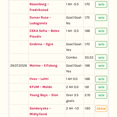
Rosenborg –
1 AH -0.5
1.70
WIN
Fredrikstad
Dunav Ruse –
Goal/Goal-
1.75
WIN
Ludogorets
No
CSKA Sofia – Botev
1 AH -0.5
1.66
WIN
Plovdiv
Grobina – Ogre
Goal/Goal-
1.70
WIN
Yes
Combo
30.22
WIN
26.07.2026
Malmo – Elfsborg
Goal/Goal-
1.66
WIN
Yes
Ilves – Lahti
1 AH 0.0
1.66
WIN
KFUM – Molde
2 AH 0.0
1.61
WIN
Young Boys – Sion
Over 3.5
2.10
WIN
goals
Sonderyske –
2 AH -1.0
1.90
DRAW
Midtylland