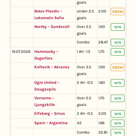
goals
Botev Plovdiv –
Under 2.5
2.00
DRAW
Lokomotiv Sofia
goals
Norrby – Sundsvall
Over 2.5
1.90
WIN
goals
Combo
28.47
WIN
19.07.2026
Hammarby –
1 AH -1.5
1.70
WIN
Degerfors
Keflavik – Akranes
Over 3.5
1.90
DRAW
goals
Ogre United –
2 AH -0.5
1.80
WIN
Daugavpils
Varnamo –
Over 2.5
1.70
WIN
Ljungskille
goals
Elfsborg – Sirius
2 AH -0.5
2.00
WIN
Spain – Argentina
X2
1.66
WIN
Combo
32.81
WIN