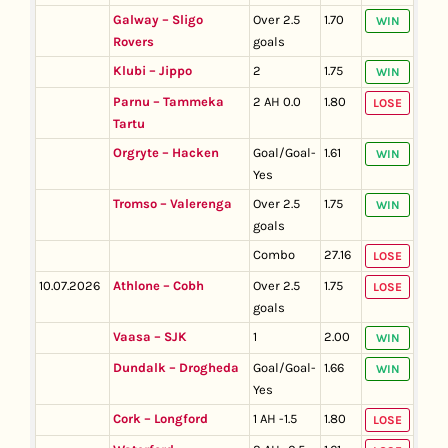
Galway – Sligo
Over 2.5
1.70
WIN
Rovers
goals
Klubi – Jippo
2
1.75
WIN
Parnu – Tammeka
2 AH 0.0
1.80
LOSE
Tartu
Orgryte – Hacken
Goal/Goal-
1.61
WIN
Yes
Tromso – Valerenga
Over 2.5
1.75
WIN
goals
Combo
27.16
LOSE
10.07.2026
Athlone – Cobh
Over 2.5
1.75
LOSE
goals
Vaasa – SJK
1
2.00
WIN
Dundalk – Drogheda
Goal/Goal-
1.66
WIN
Yes
Cork – Longford
1 AH -1.5
1.80
LOSE