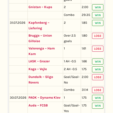
Gnistan – Kups
2
2.00
WIN
Combo
29.35
WIN
31.07.2026
Kapfenberg –
2
1.85
WIN
Liefering
Brugge – Union
Over 2.5
1.80
LOSE
Gilloise
goals
Valerenga – Ham
1
1.61
LOSE
Kam
LASK – Grazer
1 AH -0.5
1.66
WIN
Koge – Vejle
2 AH -0.5
1.75
WIN
Dundalk – Sligo
Goal/Goal-
2.00
LOSE
Rovers
No
Combo
31.14
LOSE
30.07.2026
PAOK – Dynamo Kiev
1
1.75
WIN
Auda – FCSB
Goal/Goal-
1.75
WIN
Yes