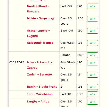
Nordsaelland –
1 AH -0.5
1.70
WIN
Randers
Molde – Sarpsborg
Over 3.5
2.00
WIN
goals
Grasshoppers –
2 AH -0.5
1.90
WIN
Lugano
Aalesund- Tromso
Goal/Goal-
1.66
WIN
Yes
Combo
30.26
WIN
01.08.2026
Istra – Lokomotiv
Goal/Goal-
1.70
WIN
Zagreb
Yes
Zurich – Servette
Over 2.5
1.61
WIN
goals
Banik – Slavia Praha
2
1.66
WIN
TPS – Mariehamn
1 AH -1.0
1.90
WIN
Lyngby – Arhus
Over 2.5
1.70
WIN
goals