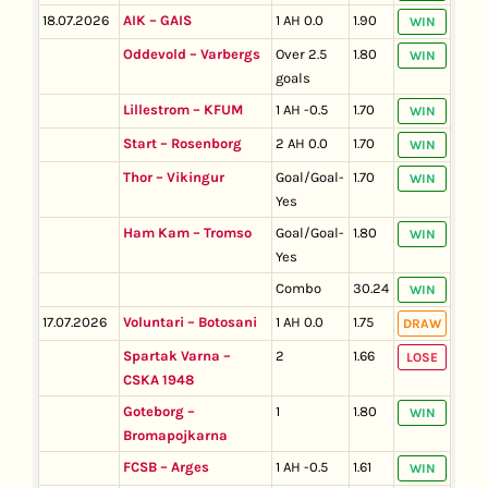
18.07.2026
AIK – GAIS
1 AH 0.0
1.90
WIN
Oddevold – Varbergs
Over 2.5
1.80
WIN
goals
Lillestrom – KFUM
1 AH -0.5
1.70
WIN
Start – Rosenborg
2 AH 0.0
1.70
WIN
Thor – Vikingur
Goal/Goal-
1.70
WIN
Yes
Ham Kam – Tromso
Goal/Goal-
1.80
WIN
Yes
Combo
30.24
WIN
17.07.2026
Voluntari – Botosani
1 AH 0.0
1.75
DRAW
Spartak Varna –
2
1.66
LOSE
CSKA 1948
Goteborg –
1
1.80
WIN
Bromapojkarna
FCSB – Arges
1 AH -0.5
1.61
WIN