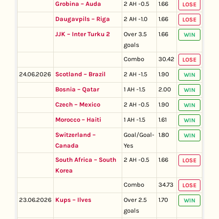
Grobina – Auda
2 AH -0.5
1.66
LOSE
Daugavpils – Riga
2 AH -1.0
1.66
LOSE
JJK – Inter Turku 2
Over 3.5
1.66
WIN
goals
Combo
30.42
LOSE
24.06.2026
Scotland – Brazil
2 AH -1.5
1.90
WIN
Bosnia – Qatar
1 AH -1.5
2.00
WIN
Czech – Mexico
2 AH -0.5
1.90
WIN
Morocco – Haiti
1 AH -1.5
1.61
WIN
Switzerland –
Goal/Goal-
1.80
WIN
Canada
Yes
South Africa – South
2 AH -0.5
1.66
LOSE
Korea
Combo
34.73
LOSE
23.06.2026
Kups – Ilves
Over 2.5
1.70
WIN
goals