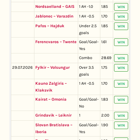
Nordsaelland – GAIS
1 AH -1.0
1.85
WIN
Jablonec – Varazdin
1 AH -0.5
1.70
WIN
Pafos – Hajduk
Under 2.5
1.85
WIN
goals
Ferencvaros – Twente
Goal/Goal-
1.61
WIN
Yes
Combo
28.69
WIN
29.07.2026
Fylkir – Volsungur
Over 3.5
1.75
WIN
goals
Kauno Zalgiris –
1 AH -0.5
1.70
WIN
Klaksvik
Kairat – Omonia
Goal/Goal-
1.83
WIN
No
Grindavik – Leiknir
1
2.00
WIN
Slovan Bratislava –
Goal/Goal-
1.90
WIN
Iberia
Yes