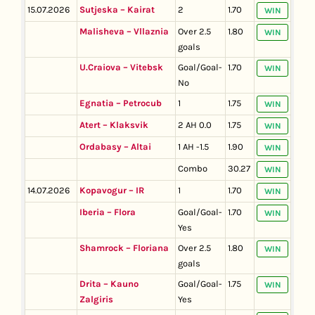
15.07.2026
Sutjeska – Kairat
2
1.70
WIN
Malisheva – Vllaznia
Over 2.5
1.80
WIN
goals
U.Craiova – Vitebsk
Goal/Goal-
1.70
WIN
No
Egnatia – Petrocub
1
1.75
WIN
Atert – Klaksvik
2 AH 0.0
1.75
WIN
Ordabasy – Altai
1 AH -1.5
1.90
WIN
Combo
30.27
WIN
14.07.2026
Kopavogur – IR
1
1.70
WIN
Iberia – Flora
Goal/Goal-
1.70
WIN
Yes
Shamrock – Floriana
Over 2.5
1.80
WIN
goals
Drita – Kauno
Goal/Goal-
1.75
WIN
Zalgiris
Yes