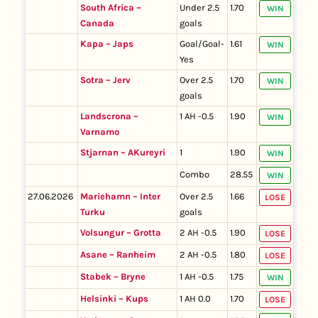
South Africa –
Under 2.5
1.70
WIN
Canada
goals
Kapa – Japs
Goal/Goal-
1.61
WIN
Yes
Sotra – Jerv
Over 2.5
1.70
WIN
goals
Landscrona –
1 AH -0.5
1.90
WIN
Varnamo
Stjarnan – AKureyri
1
1.90
WIN
Combo
28.55
WIN
27.06.2026
Mariehamn – Inter
Over 2.5
1.66
LOSE
Turku
goals
Volsungur – Grotta
2 AH -0.5
1.90
LOSE
Asane – Ranheim
2 AH -0.5
1.80
LOSE
Stabek – Bryne
1 AH -0.5
1.75
WIN
Helsinki – Kups
1 AH 0.0
1.70
LOSE