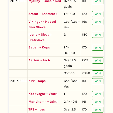
21.07.2026
Mjallby – Lincoln Red
Over 2.5
1.61
WIN
goals
Ararat – Shamrock
1 AH 0.0
1.70
WIN
Vikingur – Hapoel
Goal/Goal-
1.66
WIN
Beer Sheva
Yes
Iberia – Slovan
2
1.80
WIN
Bratislava
Sabah – Kups
1 AH
1.70
WIN
-0.5;-1.0
Aarhus – Lech
Over 2.5
2.05
WIN
goals
Combo
28.50
WIN
20.07.2026
KPV – Rops
Goal/Goal-
1.61
WIN
Yes
Kopavogur – Vestri
1
1.70
WIN
Mariehamn – Lahti
2 AH -0.5
1.61
WIN
TPS – Ilves
Over 2.5
1.70
WIN