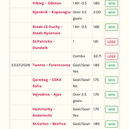
Viborg – Odense
1 AH -0.5
1.80
WIN
Njardvik – Kopavogur
Over 3.5
2.00
WIN
goals
Stade LS Ouchy –
1 AH -0.5
1.66
WIN
Stade Nyonnais
St.Patricks –
1
1.61
LOSE
Dundalk
Combo
32.71
LOSE
23.07.2026
Twente – Ferencvaros
Goal/Goal-
1.85
WIN
Yes
Qarabag – CSKA
Goal/Goal-
1.75
WIN
Sofia
No
Vojvodina – Ajax
Over 2.5
1.70
WIN
goals
Hammarby –
Goal/Goal-
1.70
WIN
Anderlecht
Yes
St.Gallen – Benfica
Goal/Goal-
1.80
WIN