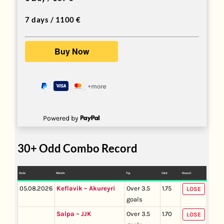
7 days / 1100 €
Powered by
30+ Odd Combo Record
Date
Match
Tip
Odd
Result
05.08.2026
Keflavik – Akureyri
Over 3.5
1.75
LOSE
goals
Salpa – JJK
Over 3.5
1.70
LOSE