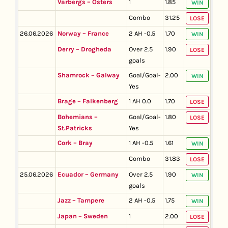
Varbergs – Osters
1
1.85
WIN
Combo
31.25
LOSE
26.06.2026
Norway – France
2 AH -0.5
1.70
WIN
Derry – Drogheda
Over 2.5
1.90
LOSE
goals
Shamrock – Galway
Goal/Goal-
2.00
WIN
Yes
Brage – Falkenberg
1 AH 0.0
1.70
LOSE
Bohemians –
Goal/Goal-
1.80
LOSE
St.Patricks
Yes
Cork – Bray
1 AH -0.5
1.61
WIN
Combo
31.83
LOSE
25.06.2026
Ecuador – Germany
Over 2.5
1.90
WIN
goals
Jazz – Tampere
2 AH -0.5
1.75
WIN
Japan – Sweden
1
2.00
LOSE