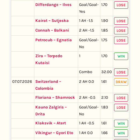
Differdange – Ilves
Goal/Goal-
1.70
LOSE
Yes
Kairat – Sutjeska
1 AH -1.5
1.90
LOSE
Connah – Balkani
2 AH -1.5
1.85
LOSE
Petrocub – Egnatia
Goal/Goal-
1.75
LOSE
No
Zira – Torpedo
1
1.70
WIN
Kutaisi
Combo
32.00
LOSE
07.07.2026
Switzerland –
2 AH 0.0
1.61
DRAW
Colombia
Floriana – Shamrock
2 AH -0.5
2.10
LOSE
Kauno Zalgiris –
Goal/Goal-
1.83
LOSE
Drita
No
Klaksvik – Atert
1 AH -0.5
1.61
WIN
Vikingur – Gyori Eto
1 AH 0.0
1.66
WIN