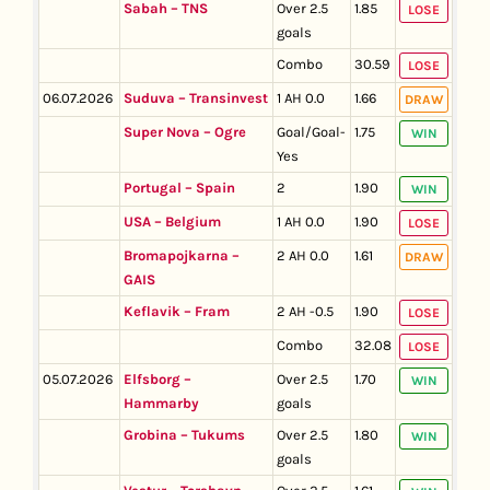
Sabah – TNS
Over 2.5
1.85
LOSE
goals
Combo
30.59
LOSE
06.07.2026
Suduva – Transinvest
1 AH 0.0
1.66
DRAW
Super Nova – Ogre
Goal/Goal-
1.75
WIN
Yes
Portugal – Spain
2
1.90
WIN
USA – Belgium
1 AH 0.0
1.90
LOSE
Bromapojkarna –
2 AH 0.0
1.61
DRAW
GAIS
Keflavik – Fram
2 AH -0.5
1.90
LOSE
Combo
32.08
LOSE
05.07.2026
Elfsborg –
Over 2.5
1.70
WIN
Hammarby
goals
Grobina – Tukums
Over 2.5
1.80
WIN
goals