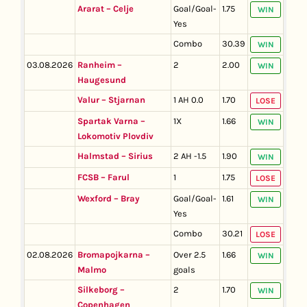
Ararat – Celje
Goal/Goal-
1.75
WIN
Yes
Combo
30.39
WIN
03.08.2026
Ranheim –
2
2.00
WIN
Haugesund
Valur – Stjarnan
1 AH 0.0
1.70
LOSE
Spartak Varna –
1X
1.66
WIN
Lokomotiv Plovdiv
Halmstad – Sirius
2 AH -1.5
1.90
WIN
FCSB – Farul
1
1.75
LOSE
Wexford – Bray
Goal/Goal-
1.61
WIN
Yes
Combo
30.21
LOSE
02.08.2026
Bromapojkarna –
Over 2.5
1.66
WIN
Malmo
goals
Silkeborg –
2
1.70
WIN
Copenhagen