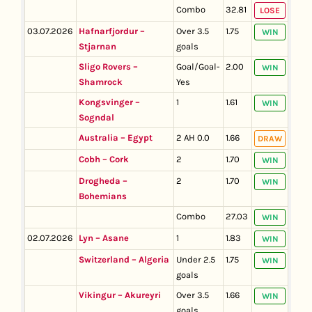
Combo
32.81
LOSE
03.07.2026
Hafnarfjordur –
Over 3.5
1.75
WIN
Stjarnan
goals
Sligo Rovers –
Goal/Goal-
2.00
WIN
Shamrock
Yes
Kongsvinger –
1
1.61
WIN
Sogndal
Australia – Egypt
2 AH 0.0
1.66
DRAW
Cobh – Cork
2
1.70
WIN
Drogheda –
2
1.70
WIN
Bohemians
Combo
27.03
WIN
02.07.2026
Lyn – Asane
1
1.83
WIN
Switzerland – Algeria
Under 2.5
1.75
WIN
goals
Vikingur – Akureyri
Over 3.5
1.66
WIN
goals