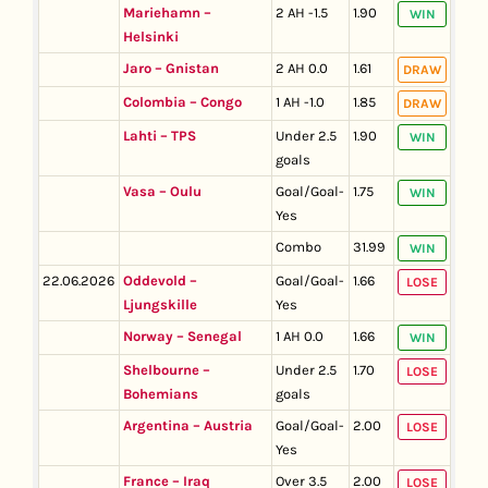
Mariehamn –
2 AH -1.5
1.90
WIN
Helsinki
Jaro – Gnistan
2 AH 0.0
1.61
DRAW
Colombia – Congo
1 AH -1.0
1.85
DRAW
Lahti – TPS
Under 2.5
1.90
WIN
goals
Vasa – Oulu
Goal/Goal-
1.75
WIN
Yes
Combo
31.99
WIN
22.06.2026
Oddevold –
Goal/Goal-
1.66
LOSE
Ljungskille
Yes
Norway – Senegal
1 AH 0.0
1.66
WIN
Shelbourne –
Under 2.5
1.70
LOSE
Bohemians
goals
Argentina – Austria
Goal/Goal-
2.00
LOSE
Yes
France – Iraq
Over 3.5
2.00
LOSE