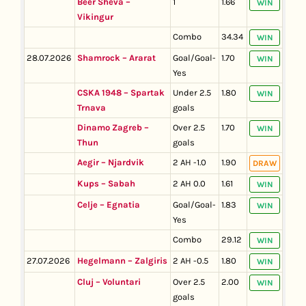
Beer Sheva –
1
1.66
WIN
Vikingur
Combo
34.34
WIN
28.07.2026
Shamrock – Ararat
Goal/Goal-
1.70
WIN
Yes
CSKA 1948 – Spartak
Under 2.5
1.80
WIN
Trnava
goals
Dinamo Zagreb –
Over 2.5
1.70
WIN
Thun
goals
Aegir – Njardvik
2 AH -1.0
1.90
DRAW
Kups – Sabah
2 AH 0.0
1.61
WIN
Celje – Egnatia
Goal/Goal-
1.83
WIN
Yes
Combo
29.12
WIN
27.07.2026
Hegelmann – Zalgiris
2 AH -0.5
1.80
WIN
Cluj – Voluntari
Over 2.5
2.00
WIN
goals