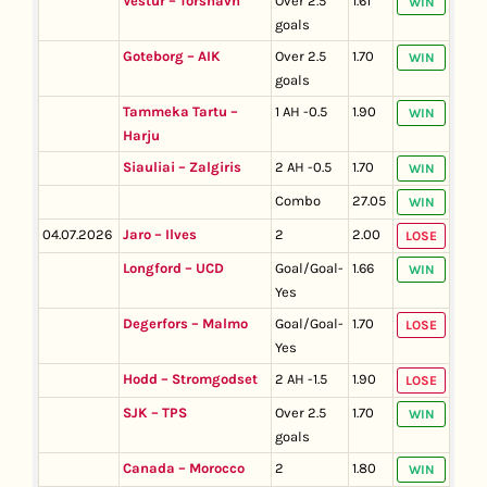
Vestur – Torshavn
Over 2.5
1.61
WIN
goals
Goteborg – AIK
Over 2.5
1.70
WIN
goals
Tammeka Tartu –
1 AH -0.5
1.90
WIN
Harju
Siauliai – Zalgiris
2 AH -0.5
1.70
WIN
Combo
27.05
WIN
04.07.2026
Jaro – Ilves
2
2.00
LOSE
Longford – UCD
Goal/Goal-
1.66
WIN
Yes
Degerfors – Malmo
Goal/Goal-
1.70
LOSE
Yes
Hodd – Stromgodset
2 AH -1.5
1.90
LOSE
SJK – TPS
Over 2.5
1.70
WIN
goals
Canada – Morocco
2
1.80
WIN