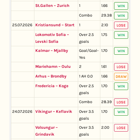
St.Gallen – Zurich
1
1.66
WIN
Combo
29.38
WIN
25.07.2026
Kristiansund – Start
1
2.10
LOSE
Lokomotiv Sofia –
Over 2.5
1.75
WIN
Levski Sofia
goals
Kalmar – Mjallby
Goal/Goal-
1.70
WIN
Yes
Mariehamn – Oulu
2
1.61
LOSE
Arhus – Brondby
1 AH 0.0
1.66
DRAW
Fredericia – Koge
Over 2.5
1.70
WIN
goals
Combo
28.39
LOSE
24.07.2026
Vikingur – Keflavik
Over 3.5
1.70
WIN
goals
Volsungur –
Over 3.5
2.00
LOSE
Grindavik
goals