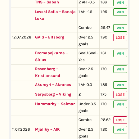
TNS – Sabah
2 AH -0.5
1.66
WIN
Levski Sofia – Banaja
1 AH -1.5
1.95
WIN
Luka
Combo
29.47
WIN
12.07.2026
GAIS – Elfsborg
Over 2.5
1.90
LOSE
goals
Bromapojkarna –
Goal/Goal-
1.61
WIN
Sirius
Yes
Rosenborg –
Over 2.5
1.70
WIN
Kristiansund
goals
Akureyri – Akranes
1 AH 0.0
1.85
WIN
Sarpsborg – Viking
2
1.75
LOSE
Hammarby – Kalmar
Under 3.5
1.70
WIN
goals
Combo
28.62
LOSE
11.07.2026
Mjallby – AIK
Over 2.5
1.80
WIN
goals