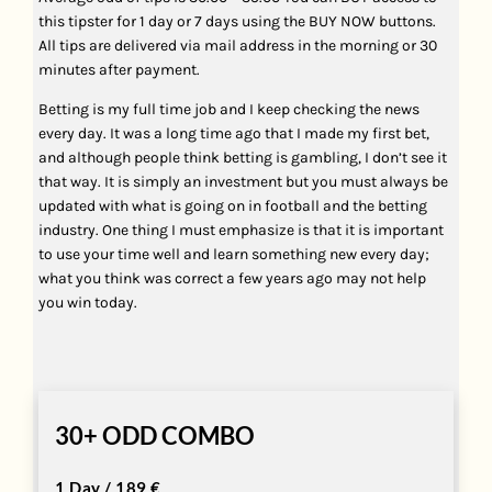
this tipster for 1 day or 7 days using the BUY NOW buttons.
All tips are delivered via mail address in the morning or 30
minutes after payment.
Betting is my full time job and I keep checking the news
every day. It was a long time ago that I made my first bet,
and although people think betting is gambling, I don’t see it
that way. It is simply an investment but you must always be
updated with what is going on in football and the betting
industry. One thing I must emphasize is that it is important
to use your time well and learn something new every day;
what you think was correct a few years ago may not help
you win today.
30+ ODD COMBO
1 Day / 189 €