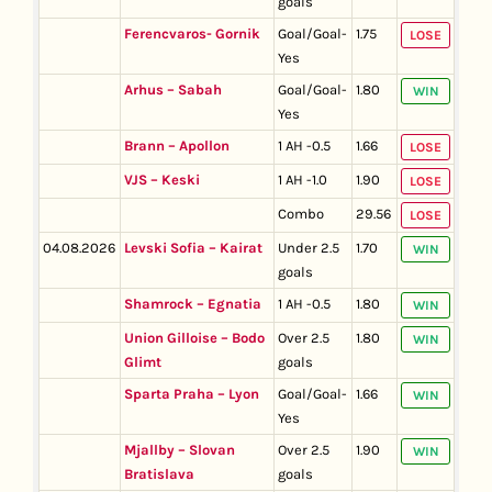
goals
Ferencvaros- Gornik
Goal/Goal-
1.75
LOSE
Yes
Arhus – Sabah
Goal/Goal-
1.80
WIN
Yes
Brann – Apollon
1 AH -0.5
1.66
LOSE
VJS – Keski
1 AH -1.0
1.90
LOSE
Combo
29.56
LOSE
04.08.2026
Levski Sofia – Kairat
Under 2.5
1.70
WIN
goals
Shamrock – Egnatia
1 AH -0.5
1.80
WIN
Union Gilloise – Bodo
Over 2.5
1.80
WIN
Glimt
goals
Sparta Praha – Lyon
Goal/Goal-
1.66
WIN
Yes
Mjallby – Slovan
Over 2.5
1.90
WIN
Bratislava
goals