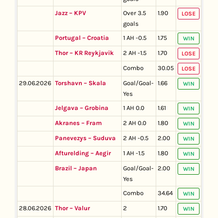
Jazz – KPV
Over 3.5
1.90
LOSE
goals
Portugal – Croatia
1 AH -0.5
1.75
WIN
Thor – KR Reykjavik
2 AH -1.5
1.70
LOSE
Combo
30.05
LOSE
29.06.2026
Torshavn – Skala
Goal/Goal-
1.66
WIN
Yes
Jelgava – Grobina
1 AH 0.0
1.61
WIN
Akranes – Fram
2 AH 0.0
1.80
WIN
Panevezys – Suduva
2 AH -0.5
2.00
WIN
Afturelding – Aegir
1 AH -1.5
1.80
WIN
Brazil – Japan
Goal/Goal-
2.00
WIN
Yes
Combo
34.64
WIN
28.06.2026
Thor – Valur
2
1.70
WIN