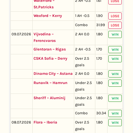
Waterford –
2 AH -0.5
1.61
LOSE
St.Patricks
Wexford – Kerry
1 AH -0.5
1.90
LOSE
Combo
31.99
LOSE
09.07.2026
Vijvodina –
2 AH 0.0
1.80
WIN
Ferencvaros
Glentoran – Rigas
2 AH -0.5
1.70
WIN
CSKA Sofia – Derry
Over 2.5
1.70
WIN
goals
Dinamo City – Astana
2 AH 0.0
1.80
WIN
Runavik – Hamrun
Under 2.5
1.80
WIN
goals
Sheriff – Aluminij
Under 2.5
1.80
WIN
goals
Combo
30.34
WIN
08.07.2026
Flora – Iberia
Over 2.5
1.80
WIN
goals