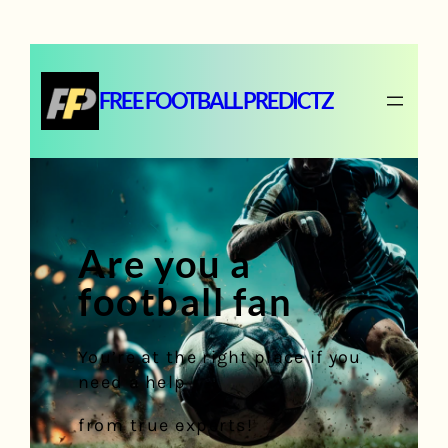
FREE FOOTBALL PREDICTZ
Are you a
football fan
You’re at the right place if you
need a help
from true experts!