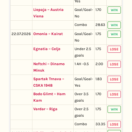
Yes
Liepaja – Austria
Goal/Goal-
1.70
WIN
Viena
No
Combo
28.63
WIN
22.07.2026
Omonia – Kairat
Goal/Goal-
1.75
WIN
No
Egnatia – Celje
Under 2.5
1.75
LOSE
goals
Neftchi – Dinamo
1 AH -0.5
2.00
LOSE
Minsk
Spartak Trnava –
Goal/Goal-
1.83
LOSE
CSKA 1948
Yes
Bodo Glimt – Ham
Over 3.5
1.70
LOSE
Kam
goals
Vardar – Riga
Over 2.5
1.75
WIN
goals
Combo
33.35
LOSE