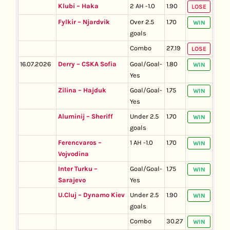
Klubi – Haka
2 AH -1.0
1.90
LOSE
Fylkir – Njardvik
Over 2.5
1.70
WIN
goals
Combo
27.19
LOSE
16.07.2026
Derry – CSKA Sofia
Goal/Goal-
1.80
WIN
Yes
Zilina – Hajduk
Goal/Goal-
1.75
WIN
Yes
Aluminij – Sheriff
Under 2.5
1.70
WIN
goals
Ferencvaros –
1 AH -1.0
1.70
WIN
Vojvodina
Inter Turku –
Goal/Goal-
1.75
WIN
Sarajevo
Yes
U.Cluj – Dynamo Kiev
Under 2.5
1.90
WIN
goals
Combo
30.27
WIN