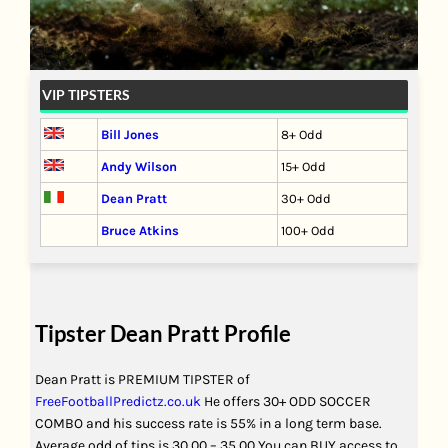
VIP TIPSTERS
Bill Jones
8+ Odd
Andy Wilson
15+ Odd
Dean Pratt
30+ Odd
Bruce Atkins
100+ Odd
Tipster Dean Pratt Profile
Dean Pratt is PREMIUM TIPSTER of
FreeFootballPredictz.co.uk
He offers 30+ ODD SOCCER
COMBO and his success rate is 55% in a long term base.
Average odd of tips is 30.00 – 35.00 You can BUY access to