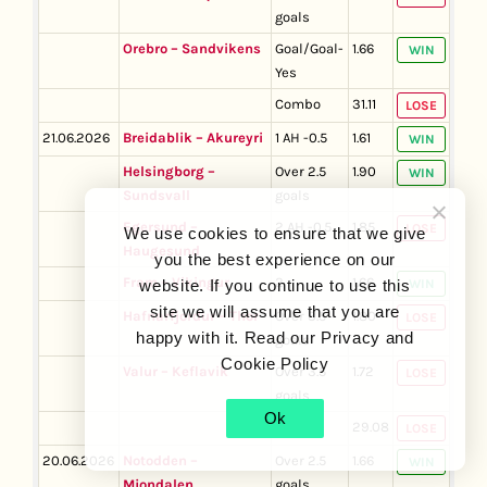
goals
Orebro – Sandvikens
Goal/Goal-
1.66
WIN
Yes
Combo
31.11
LOSE
21.06.2026
Breidablik – Akureyri
1 AH -0.5
1.61
WIN
Helsingborg –
Over 2.5
1.90
WIN
Sundsvall
goals
Egersund –
2 AH -0.5
1.85
LOSE
We use cookies to ensure that we give
Haugesund
you the best experience on our
Fram – Vikingur
2
1.66
WIN
website. If you continue to use this
site we will assume that you are
Hafnarfjordur – Thor
Over 3.5
1.80
LOSE
happy with it. Read our
Privacy and
goals
Cookie Policy
Valur – Keflavik
Over 3.5
1.72
LOSE
goals
Ok
Combo
29.08
LOSE
20.06.2026
Notodden –
Over 2.5
1.66
WIN
Mjondalen
goals