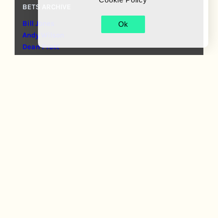
BETS ARCHIVE
Bill Jones
Ok
Andy Wilson
Dean Pratt
Bruce Atkins
SERVICE
Privacy and Cookie Policy
Terms and Conditions
Refund and Return Policy
CONTACT US
Links
Copyright ©
2026
FreeFootballPredictz