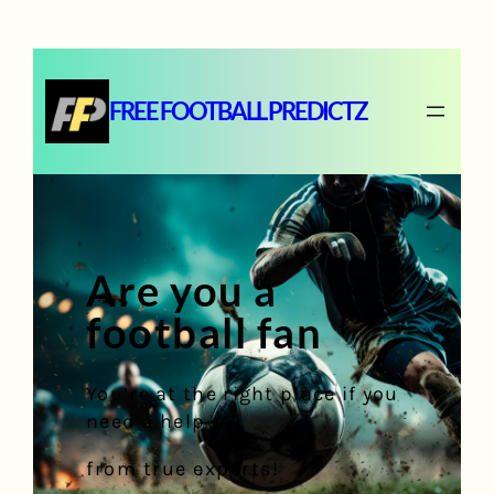
FREE FOOTBALL PREDICTZ
Are you a
football fan
You’re at the right place if you
need a help
from true experts!