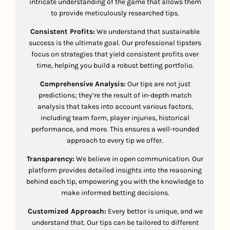
intricate understanding of the game that allows them
to provide meticulously researched tips.
Consistent Profits:
We understand that sustainable
success is the ultimate goal. Our professional tipsters
focus on strategies that yield consistent profits over
time, helping you build a robust betting portfolio.
Comprehensive Analysis:
Our tips are not just
predictions; they’re the result of in-depth match
analysis that takes into account various factors,
including team form, player injuries, historical
performance, and more. This ensures a well-rounded
approach to every tip we offer.
Transparency:
We believe in open communication. Our
platform provides detailed insights into the reasoning
behind each tip, empowering you with the knowledge to
make informed betting decisions.
Customized Approach:
Every bettor is unique, and we
understand that. Our tips can be tailored to different