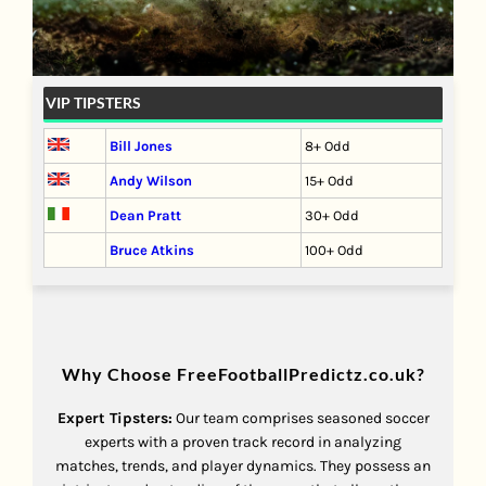
VIP TIPSTERS
Bill Jones
8+ Odd
Andy Wilson
15+ Odd
Dean Pratt
30+ Odd
Bruce Atkins
100+ Odd
Why Choose FreeFootballPredictz.co.uk?
Expert Tipsters:
Our team comprises seasoned soccer
experts with a proven track record in analyzing
matches, trends, and player dynamics. They possess an