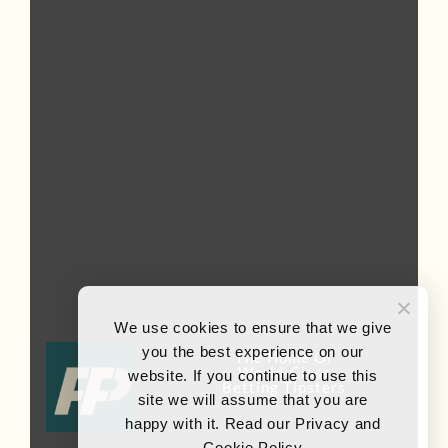
We use cookies to ensure that we give
you the best experience on our
The Home Of
World-Class
website. If you continue to use this
Betting Tipsters
site we will assume that you are
happy with it. Read our
Privacy and
Cookie Policy