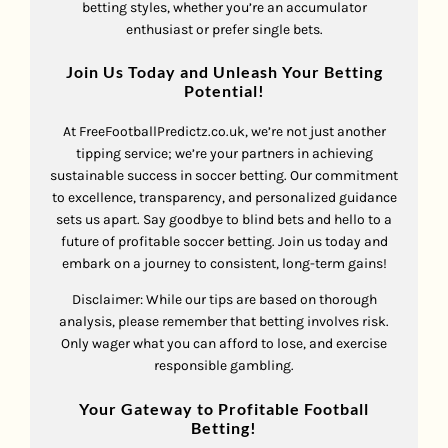
betting styles, whether you’re an accumulator
enthusiast or prefer single bets.
Join Us Today and Unleash Your Betting
Potential!
At FreeFootballPredictz.co.uk, we’re not just another
tipping service; we’re your partners in achieving
sustainable success in soccer betting. Our commitment
to excellence, transparency, and personalized guidance
sets us apart. Say goodbye to blind bets and hello to a
future of profitable soccer betting. Join us today and
embark on a journey to consistent, long-term gains!
Disclaimer: While our tips are based on thorough
analysis, please remember that betting involves risk.
Only wager what you can afford to lose, and exercise
responsible gambling.
Your Gateway to Profitable Football
Betting!