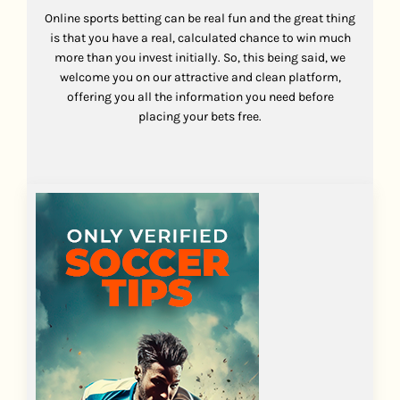
Online sports betting can be real fun and the great thing
is that you have a real, calculated chance to win much
more than you invest initially. So, this being said, we
welcome you on our attractive and clean platform,
offering you all the information you need before
placing your bets free.