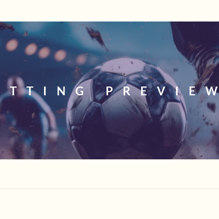
ETTING PREVIE
6