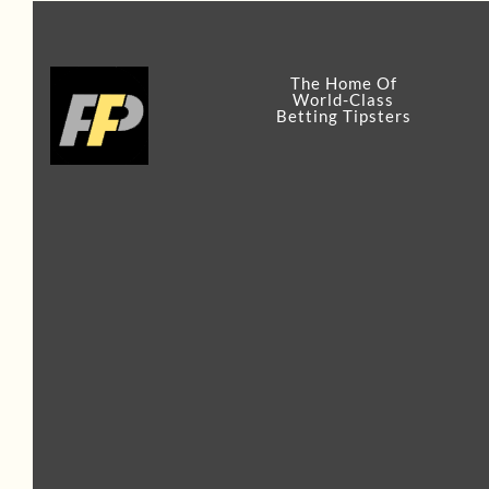
The Home Of
World-Class
Betting Tipsters