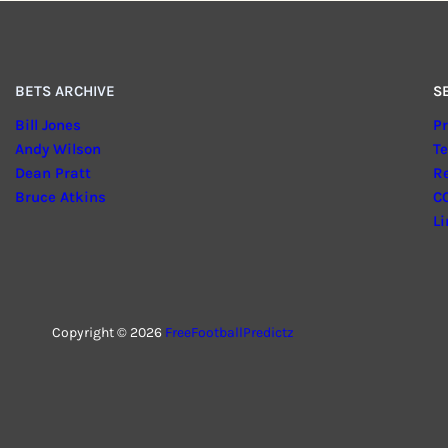
BETS ARCHIVE
S
Bill Jones
Pr
Andy Wilson
T
Dean Pratt
Re
Bruce Atkins
C
Li
Copyright ©
2026
FreeFootballPredictz