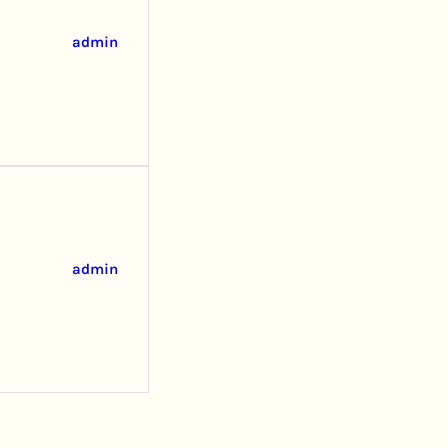
admin
admin