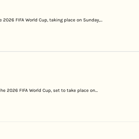
he 2026 FIFA World Cup, taking place on Sunday,…
the 2026 FIFA World Cup, set to take place on…