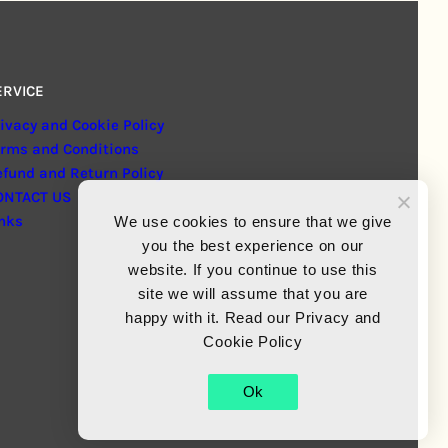
ERVICE
ivacy and Cookie Policy
erms and Conditions
fund and Return Policy
ONTACT US
nks
We use cookies to ensure that we give
you the best experience on our
website. If you continue to use this
site we will assume that you are
happy with it. Read our
Privacy and
Cookie Policy
Ok