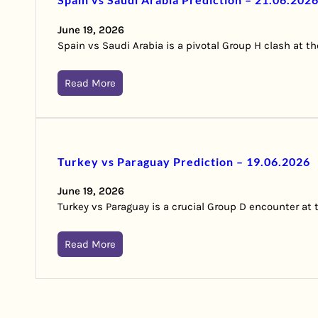
June 19, 2026
Spain vs Saudi Arabia is a pivotal Group H clash at t
Read More
Turkey vs Paraguay Prediction – 19.06.2026
June 19, 2026
Turkey vs Paraguay is a crucial Group D encounter at 
Read More