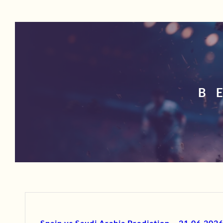
Skip
to
content
B
Spain vs Saudi Arabia Prediction – 21.06.202